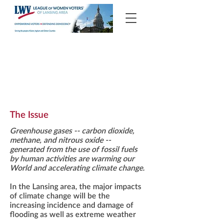
Climate Change
The Issue
Greenhouse gases -- carbon dioxide,
methane, and nitrous oxide --
generated from the use of fossil fuels
by human activities are warming our
World and accelerating climate change.
In the Lansing area, the major impacts
of climate change will be the
increasing incidence and damage of
flooding as well as extreme weather