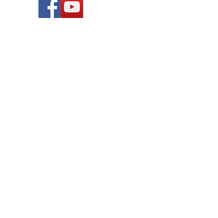
© 2019 League of Women Voters of
Lansing Area, Michigan. All rights
reserved.