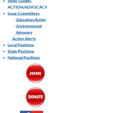
Voter Guides
ACTION/ADVOCACY
Issue Committees
-
Education/Action
-
Environmental
Advocacy
Action Alerts
Local Positions
State Positions
National Positions