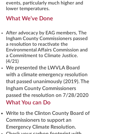
events, particularly much higher and
lower temperatures.
What We’ve Done
After advocacy by EAG members, The
Ingham County Commissioners passed
a resolution to reactivate the
Environmental Affairs Commission and
a Commitment to Climate Justice.
(4/21)
We presented the LWVLA Board
with a climate emergency resolution
that passed unanimously (2019). The
Ingham County Commissioners
passed the resolution on 7/28/2020
What You can Do
Write to the Clinton County Board of
Commissioners to support an
Emergency Climate Resolution.
Check your carbon footprint with