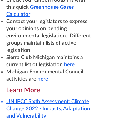
this quick
Greenhouse Gases
Calculator
Contact your legislators to express
your opinions on pending
environmental legislation. Different
groups maintain lists of active
legislation
Sierra Club Michigan maintains a
current list of legislation
here
Michigan Environmental Council
activities are
here
Learn More
UN IPCC Sixth Assessment: Climate
Change 2022 - Impacts, Adaptation,
and Vulnerability