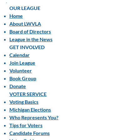
OUR LEAGUE
Home
About LWVLA
Board of Directors
League in the News
GET INVOLVED
Calendar
Join League
Volunteer
Book Group
Donate
VOTER SERVICE
Voting Basics
Michigan Elections
Who Represents You?
Tips for Voters
Candidate Forums