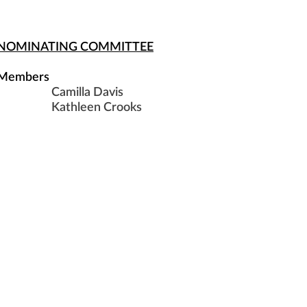
NOMINATING COMMITTEE
Members
Camilla Davis
Kathleen Crooks