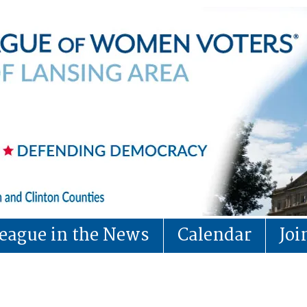
eague in the News
Calendar
Jo
Board of Director