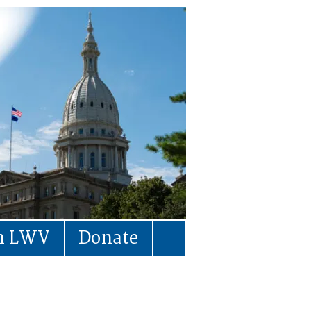
in LWV
Donate
s