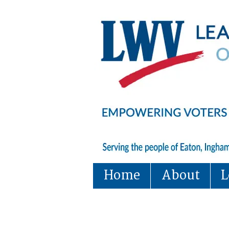
Home
About
L