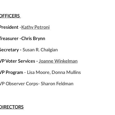
OFFICERS
President
-
Kathy Petroni
Treasurer -Chris Brynn
Secretary -
Susan R. Chalgian
VP Voter Services -
Joanne Winkelman
VP Program
- Lisa Moore, Donna Mullins
VP Observer Corps
- Sharon Feldman
DIRECTORS