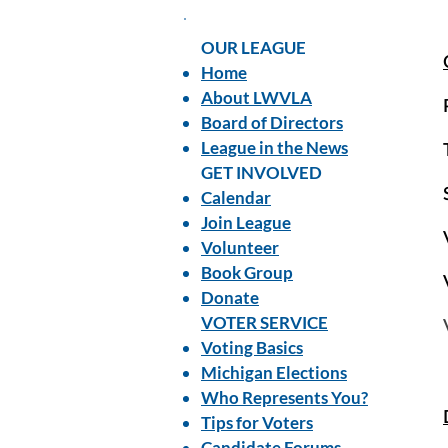
OUR LEAGUE
Home
About LWVLA
Board of Directors
League in the News
GET INVOLVED
Calendar
Join League
Volunteer
Book Group
Donate
VOTER SERVICE
Voting Basics
Michigan Elections
Who Represents You?
Tips for Voters
Candidate Forums