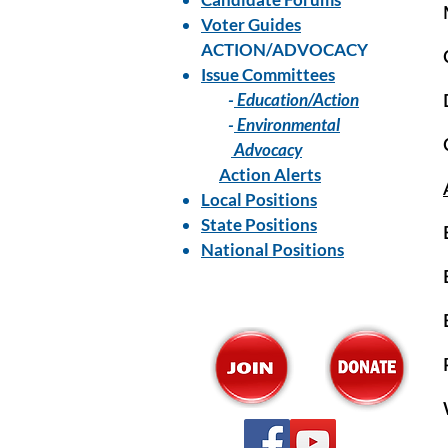
Voter Guides
ACTION/ADVOCACY
Issue Committees
-
Education/Action
-
Environmental
Advocacy
Action Alerts
Local Positions
State Positions
National Positions