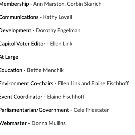
Membership -
Ann Marston, Corbin Skarich
Communications -
Kathy
Lovell
Development -
Dorothy Engelman
Capitol Voter Editor -
Ellen Link
At Large
Education -
Bettie
Menchik
Environment Co-chairs -
Ellen Link and Elaine Fischhoff
Event
Coordinator -
Elaine Fischhoff
Parliamentarian/Government -
Cele Friestater
Webmaster -
Donna Mullins