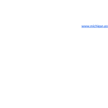
www.michigan.go