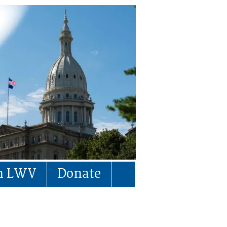
in LWV
Donate