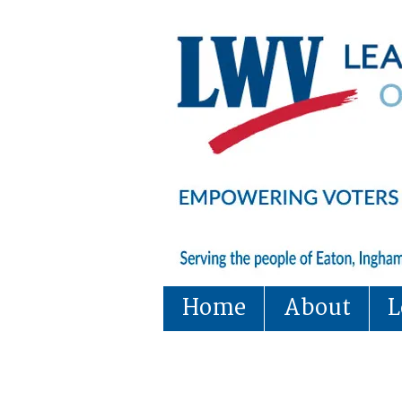
Home
About
L