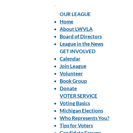
OUR LEAGUE
Home
About LWVLA
Board of Directors
League in the News
GET INVOLVED
Calendar
Join League
Volunteer
Book Group
Donate
VOTER SERVICE
Voting Basics
Michigan Elections
Who Represents You?
Tips for Voters
Candidate Forums