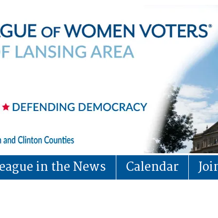
eague in the News
Calendar
Jo
Tips for Voters