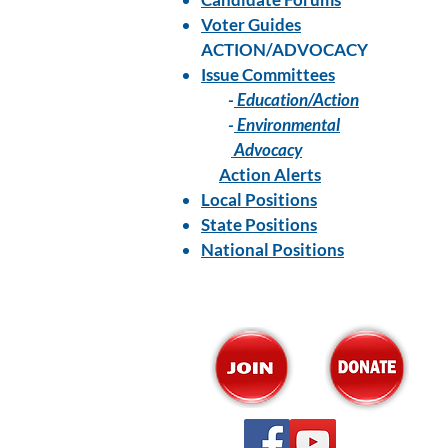
Voter Guides
ACTION/ADVOCACY
Issue Committees
-
Education/Action
-
Environmental
Advocacy
Action Alerts
Local Positions
State Positions
National Positions