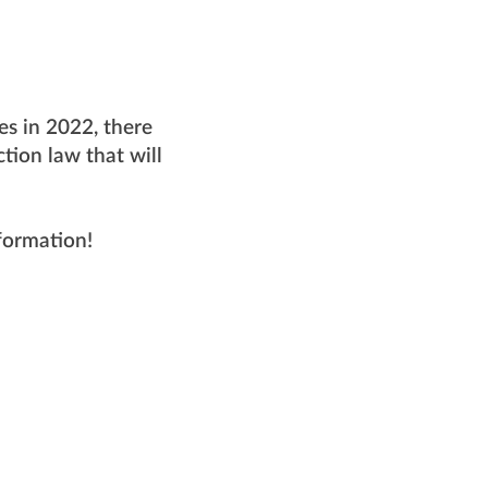
ues in 2022, there
tion law that will
nformation!