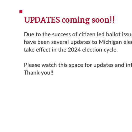
UPDATES coming soon!!
Due to the success of citizen led ballot iss
have been several updates to Michigan elec
take effect in the 2024 election cycle.
Please watch this space for updates and i
Thank you!!