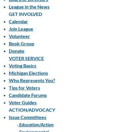
League in the News
GET INVOLVED
Calendar
Join League
Volunteer
Book Group
Donate
VOTER SERVICE
Voting Basics
Michigan Elections
Who Represents You?
Tips for Voters
Candidate Forums
Voter Guides
ACTION/ADVOCACY
Issue Committees
-
Education/Action
-
Environmental