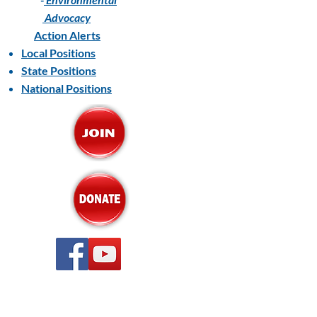
Advocacy
Action Alerts
Local Positions
State Positions
National Positions