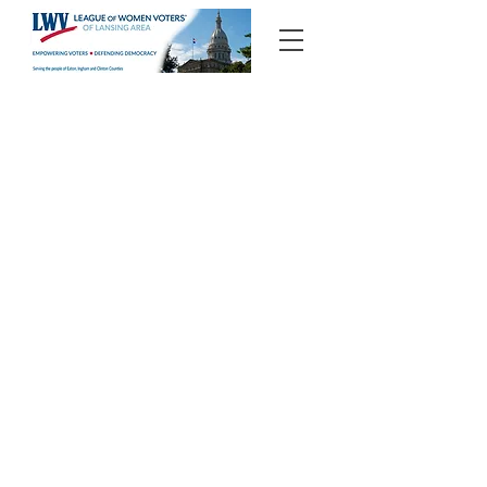
Candidate Forums