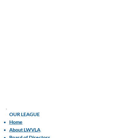
OUR LEAGUE
Home
About LWVLA
Board of Directors