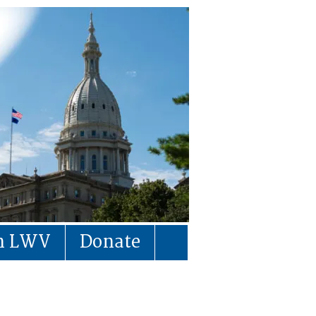
in LWV
Donate
)