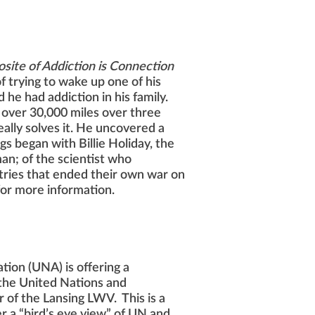
site of Addiction is Connection
f trying to wake up one of his
d he had addiction in his family.
 over 30,000 miles over three
ally solves it. He uncovered a
s began with Billie Holiday, the
eman; of the scientist who
ntries that ended their own war on
for more information.
tion (UNA) is offering a
the United Nations and
 of the Lansing LWV. This is a
r a “bird’s eye view” of UN and