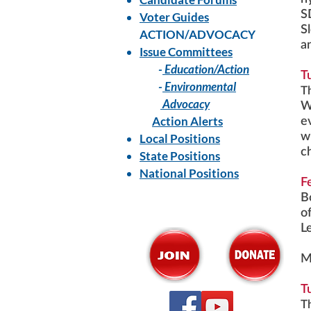
S
Voter Guides
S
ACTION/ADVOCACY
a
Issue Committees
-
Education/Action
T
-
Environmental
T
Advocacy
W
Action Alerts
e
w
Local Positions
c
State Positions
National Positions
F
B
o
L
M
T
T