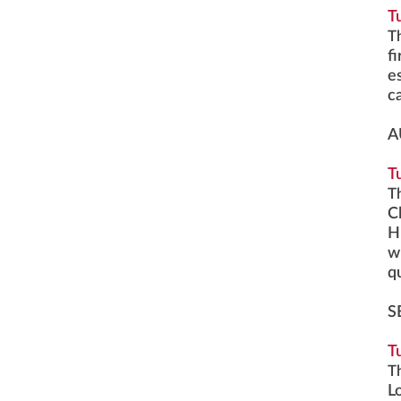
T
T
f
e
c
A
T
T
Cl
H
w
q
S
T
T
L