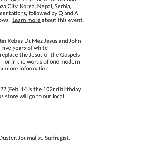
za City, Korea, Nepal, Serbia,
resentations, followed by Q and A
llows.
Learn more
about this event.
stin Kobes DuMez Jesus and John
-five years of white
replace the Jesus of the Gospels
sm—or in the words of one modern
or more information.
22 (Feb. 14 is the 102nd birthday
store will go to our local
uster. Journalist. Suffragist.