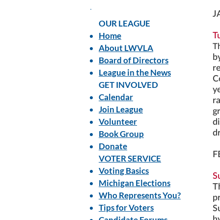
J
OUR LEAGUE
Home
T
T
About LWVLA
b
Board of Directors
re
League in the News
C
GET INVOLVED
y
Calendar
r
Join League
gr
Volunteer
d
Book Group
d
Donate
F
VOTER SERVICE
Voting Basics
S
Michigan Elections
T
Who Represents You?
p
Tips for Voters
S
Candidate Forums
h