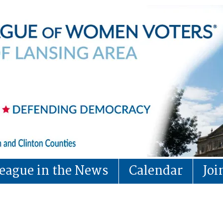
eague in the News
Calendar
Jo
LWVLA Calendar (obs