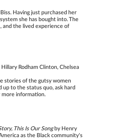
 Biss. Having just purchased her
e system she has bought into. The
e, and the lived experience of
 Hillary Rodham Clinton, Chelsea
he stories of the gutsy women
up to the status quo, ask hard
r more information.
tory, This Is Our Song
by Henry
n America as the Black community's