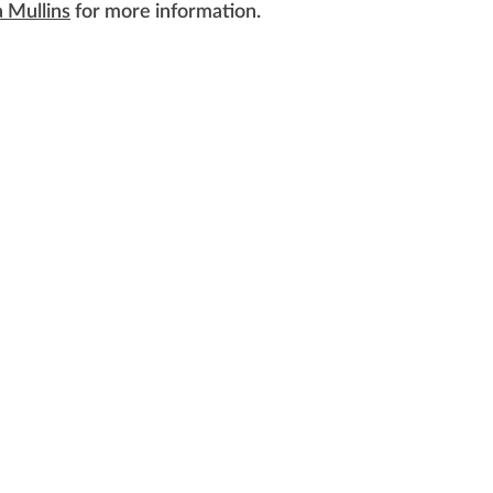
 Mullins
for more information.
served.