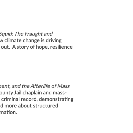
 Squid: The Fraught and
 climate change is driving
out. A story of hope, resilience
nt, and the Afterlife of Mass
unty Jail chaplain and mass-
 a criminal record, demonstrating
and more about structured
rmation.