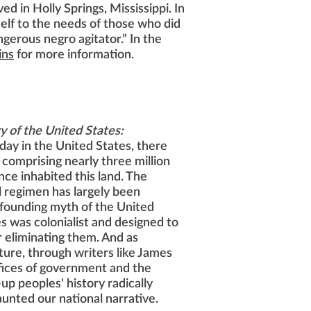
ed in Holly Springs, Mississippi. In
self to the needs of those who did
ngerous negro agitator.” In the
ins
for more information.
y of the United States:
ay in the United States, there
comprising nearly three million
ce inhabited this land. The
l regimen has largely been
 founding myth of the United
s was colonialist and designed to
or eliminating them. And as
lture, through writers like James
fices of government and the
up peoples' history radically
unted our national narrative.