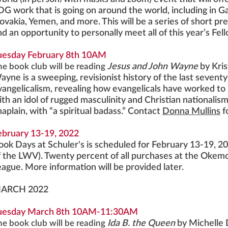
DG work that is going on around the world, including in Ga
lovakia, Yemen, and more. This will be a series of short p
nd an opportunity to personally meet all of this year’s Fe
uesday February 8th 10AM
he book club will be reading
Jesus and John Wayne
by Kri
ayne is a sweeping, revisionist history of the last seventy
vangelicalism, revealing how evangelicals have worked to 
ith an idol of rugged masculinity and Christian nationali
haplain, with “a spiritual badass.” Contact
Donna Mullins
f
ebruary 13-19, 2022
ook Days at Schuler's is scheduled for February 13-19, 20
f the LWV). Twenty percent of all purchases at the Okemos 
eague. More information will be provided later.
ARCH 2022
uesday March 8th 10AM-11:30AM
he book club will be reading
Ida B. the Queen
by Michelle D