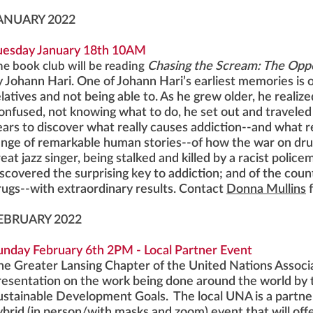
ANUARY 2022
uesday January 18th 10AM
he book club will be reading
Chasing the Scream: The Oppo
y Johann Hari. One of Johann Hari’s earliest memories is o
latives and not being able to. As he grew older, he realize
onfused, not knowing what to do, he set out and traveled
ears to discover what really causes addiction--and what re
ange of remarkable human stories--of how the war on drug
eat jazz singer, being stalked and killed by a racist polic
iscovered the surprising key to addiction; and of the cou
rugs--with extraordinary results. Contact
Donna Mullins
EBRUARY 2022
unday February 6th 2PM - Local Partner Event
he Greater Lansing Chapter of the United Nations Associa
resentation on the work being done around the world by 
ustainable Development Goals. The local UNA is a partner
ybrid (in person/with masks and zoom) event that will offe