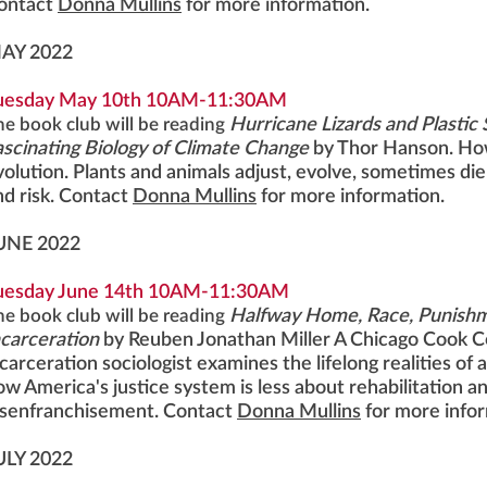
ontact
Donna Mullins
for more information.
AY 2022
uesday May 10th 10AM-11:30AM
he book club will be reading
Hurricane Lizards and Plastic
ascinating Biology of Climate Change
by Thor Hanson. How
volution. Plants and animals adjust, evolve, sometimes die 
nd risk. Contact
Donna Mullins
for more information.
UNE 2022
uesday June 14th 10AM-11:30AM
he book club will be reading
Halfway Home, Race, Punishme
ncarceration
by Reuben Jonathan Miller A Chicago Cook Co
ncarceration sociologist examines the lifelong realities of
ow America's justice system is less about rehabilitation 
isenfranchisement. Contact
Donna Mullins
for more info
ULY 2022