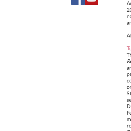
A
2
n
a
A
T
T
R
a
p
c
o
S
se
D
F
m
r