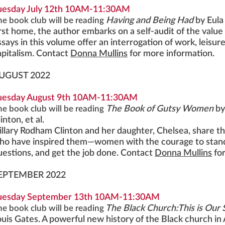
uesday July 12th 10AM-11:30AM
he book club will be reading
Having and Being Had
by Eula
irst home, the author embarks on a self-audit of the valu
ssays in this volume offer an interrogation of work, leisur
apitalism. Contact
Donna Mullins
for more information.
UGUST 2022
uesday August 9th 10AM-11:30AM
he book club will be reading
The Book of Gutsy Women
by
inton, et al.
illary Rodham Clinton and her daughter, Chelsea, share t
ho have inspired them—women with the courage to stand 
uestions, and get the job done. Contact
Donna Mullins
fo
EPTEMBER 2022
uesday September 13th 10AM-11:30AM
he book club will be reading
The Black Church:This is Our S
ouis Gates. A powerful new history of the Black church i