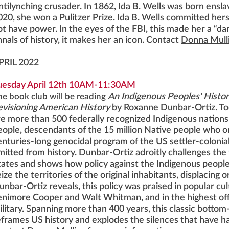
ntilynching crusader. In 1862, Ida B. Wells was born enslav
020, she won a Pulitzer Prize. Ida B. Wells committed her
ot have power. In the eyes of the FBI, this made her a “da
nnals of history, it makes her an icon. Contact
Donna Mull
PRIL 2022
uesday April 12th 10AM-11:30AM
he book club will be reading
An Indigenous Peoples' Histor
evisioning American History
by Roxanne Dunbar-Ortiz. Tod
re more than 500 federally recognized Indigenous nations 
eople, descendants of the 15 million Native people who on
enturies-long genocidal program of the US settler-colonia
mitted from history. Dunbar-Ortiz adroitly challenges the
tates and shows how policy against the Indigenous people
ize the territories of the original inhabitants, displacing 
unbar-Ortiz reveals, this policy was praised in popular cu
enimore Cooper and Walt Whitman, and in the highest of
ilitary. Spanning more than 400 years, this classic bottom-
eframes US history and explodes the silences that have ha