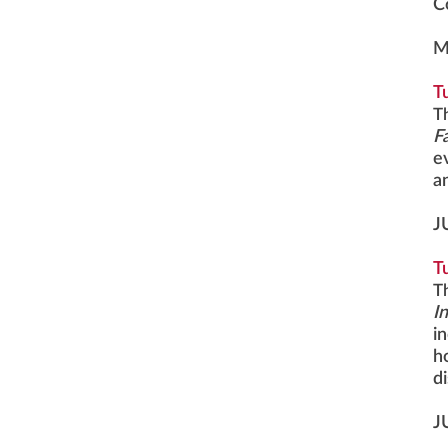
C
M
T
T
F
e
a
J
T
T
I
i
h
d
J