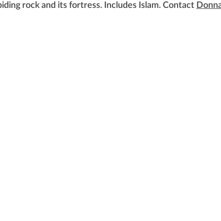
biding rock and its fortress. Includes Islam. Contact
Donna
 of Women Voters of Lansing Area, Michigan. All rights re