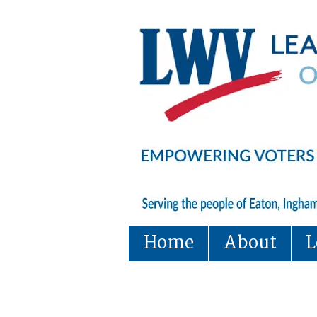
Home
About
L