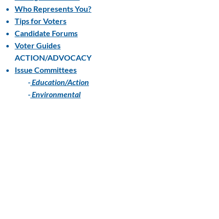
Who Represents You?
Tips for Voters
Candidate Forums
Voter Guides
ACTION/ADVOCACY
Issue Committees
-
Education/Action
-
Environmental
Advocacy
Action Alerts
Local Positions
State Positions
National Positions