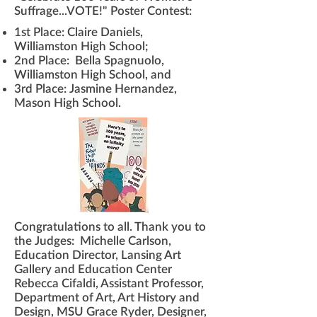
Suffrage...VOTE!" Poster Contest:
1st Place: Claire Daniels,
Williamston High School;
2nd Place: Bella Spagnuolo,
Williamston High School, and
3rd Place: Jasmine Hernandez,
Mason High School.
​Congratulations to all. Thank you to
the Judges: Michelle Carlson,
Education Director, Lansing Art
Gallery and Education Center
Rebecca Cifaldi, Assistant Professor,
Department of Art, Art History and
Design, MSU Grace Ryder, Designer,