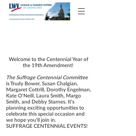
100th Anniversary of Women's Suffrage
Welcome to the Centennial Year of
the 19th Amendment!
The Suffrage Centennial Committee
is Trudy Bower, Susan Chalgian,
Margaret Cottrill, Dorothy Engelman,
Kate O'Neill, Laura Smith, Margo
Smith, and Debby Starnes. It's
planning exciting opportunities to
celebrate this special occasion and
we hope you'll join in.
SUFFRAGE CENTENNIAL EVENTS!