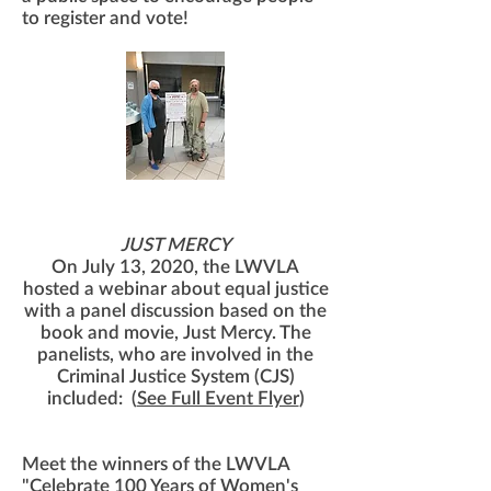
to register and vote!
Do you want to make a difference in
the CJS?
JUST MERCY
On July 13, 2020, the LWVLA
hosted a webinar about equal justice
with a panel discussion based on the
book and movie, Just Mercy. The
panelists, who are involved in the
Criminal Justice System (CJS)
included: (
See Full Event Flyer
)
Meet the winners of the LWVLA
"Celebrate 100 Years of Women's