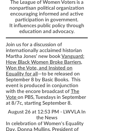
The League of Women Voters is a
nonpartisan political organization
encouraging informed and active
participation in government.
It influences public policy through
education and advocacy.
Join us for a discussion of
internationally acclaimed historian
Martha Jones’ new book
Vanguard:
How Black Women Broke Barriers,
Won the Vote, and Insisted on
Equality for all
—to be released on
September 8 by Basic Books. This
event is produced in conjunction
with the encore
broadcast of
The
Vote
on
PBS
, Tuesdays in September
at 8/7c, starting September 8.
August 26 at 12:53 PM
- LWVLA In
the News
In celebration of
Women's Equality
Day
, Donna Mullins, President of