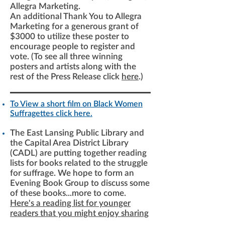
Allegra Marketing.
An additional Thank You to Allegra
Marketing for a generous grant of
$3000 to utilize these poster to
encourage people to register and
vote. (To see all three winning
posters and artists along with the
rest of the Press Release click
here
.)
To View a short film on Black Women
Suffragettes click here.
The East Lansing Public Library and
the Capital Area District Library
(CADL) are putting together reading
lists for books related to the struggle
for suffrage. We hope to form an
Evening Book Group to discuss some
of these books...more to come.
Here's a reading list for younger
readers that you might enjoy sharing