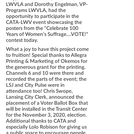
LWVLA and Dorothy Engelman, VP-
Programs LWVLA, had the
opportunity to participate in the
CATA-LWV event showcasing the
posters from the "Celebrate 100
Years of Women's Suffrage....VOTE!"
contest today.
What a joy to have this project come
to fruition! Special thanks to Allegra
Printing & Marketing of Okemos for
the generous grant for the printing.
Channels 6 and 10 were there and
recorded the parts of the event; the
LSJ and City Pulse were in
attendance too! Chris Swope,
Lansing City Clerk, announced the
placement of a Voter Ballot Box that
will be installed in the Transit Center
for the November 3, 2020, election.
Additional thanks to CATA and
especially Lolo Robison for giving us
a public space to encourage people