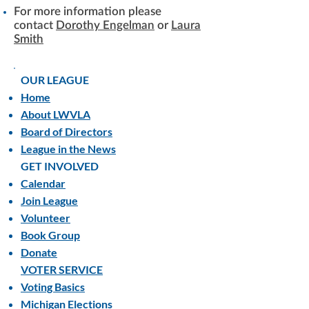
For more information please
contact
Dorothy Engelman
or
Laura
Smith
OUR LEAGUE
Home
About LWVLA
Board of Directors
League in the News
GET INVOLVED
Calendar
Join League
Volunteer
Book Group
Donate
VOTER SERVICE
Voting Basics
Michigan Elections